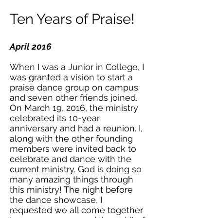
Ten Years of Praise!
April 2016
When I was a Junior in College, I
was granted a vision to start a
praise dance group on campus
and seven other friends joined.
On March 19, 2016, the ministry
celebrated its 10-year
anniversary and had a reunion. I,
along with the other founding
members were invited back to
celebrate and dance with the
current ministry. God is doing so
many amazing things through
this ministry! The night before
the dance showcase, I
requested we all come together