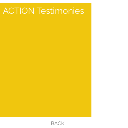
ACTION Testimonies
BACK