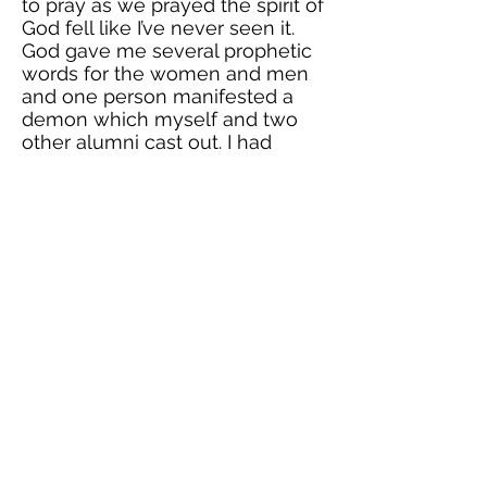
to pray as we prayed the spirit of
God fell like I’ve never seen it.
God gave me several prophetic
words for the women and men
and one person manifested a
demon which myself and two
other alumni cast out. I had
never seen God work so
strongly through my prayers and
those of my friends. I believe
that this was a foreshadowing of
future ministry for me! I was
even invited back in April to
minister to a high school group
and pray that the same power of
God will manifest! I am beyond
grateful for ACV, and all that God
has taught me here as well as
how he is preparing me for
ministry again, which I desire so
much. Glory to God!