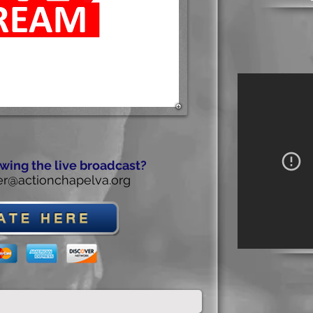
wing the live broadcast?
r@actionchapelva.org
Th