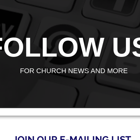
FOLLOW U
FOR CHURCH NEWS AND MORE
JOIN OUR E-MAILING LIST