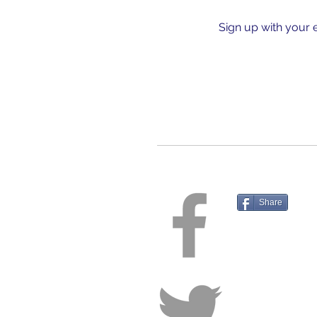
Sign up with your 
Share