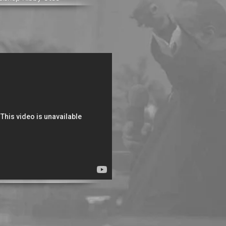
e Essence of Prayer
Bishop Kibby Otoo