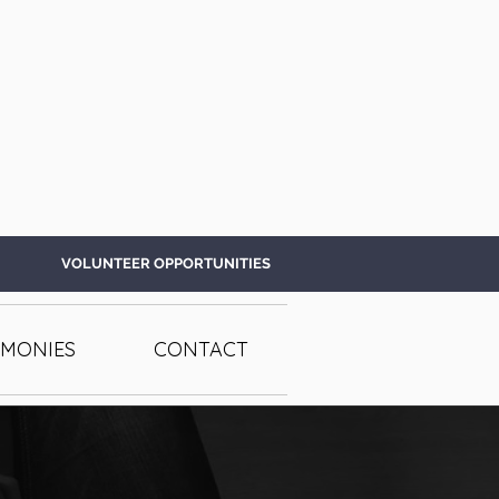
VOLUNTEER OPPORTUNITIES
IMONIES
CONTACT