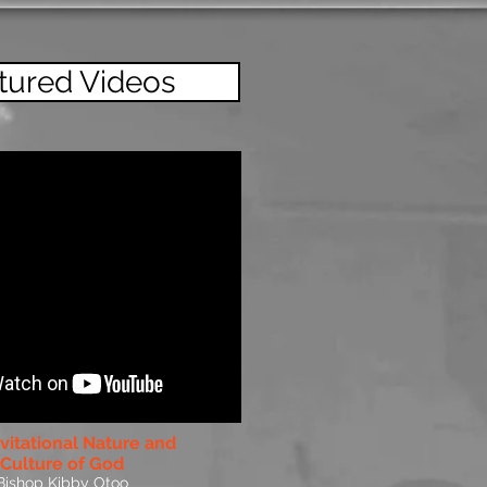
tured Videos
vitational Nature and
Culture of God
Bishop Kibby Otoo