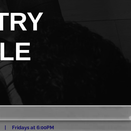
TRY
LE
 | Fridays at 6:00PM