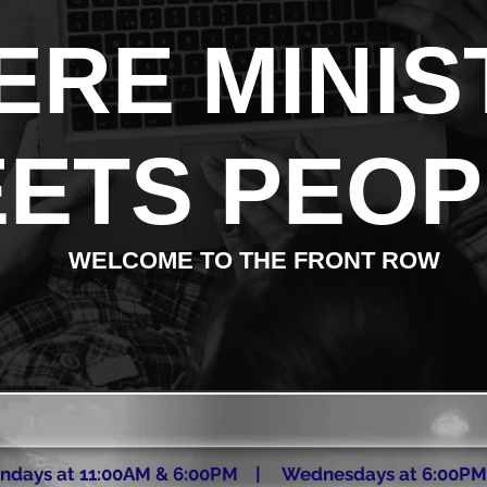
RE MINIS
ETS PEOP
WELCOME TO THE FRONT ROW
ndays at 11:00AM & 6:00PM | Wednesdays at 6:00PM