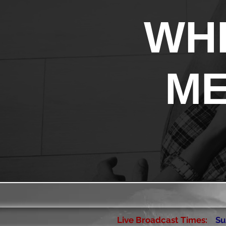
WHE
ME
Live Broadcast Times:
Su