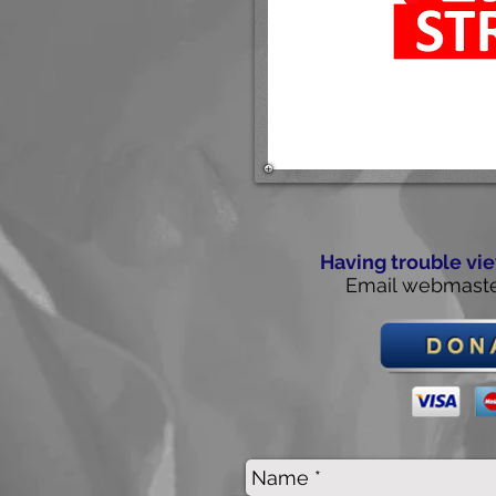
Having trouble vie
Email
webmaste