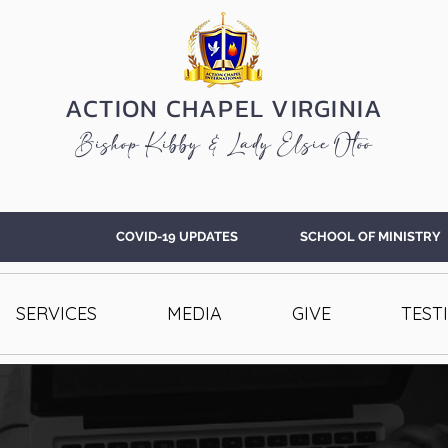
ACTION CHAPEL VIRGINIA
Bishop Kibby & Lady Elsie Otoo
COVID-19 UPDATES
SCHOOL OF MINISTRY
SERVICES
MEDIA
GIVE
TEST