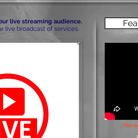
 our live streaming audience.
Fea
r live broadcast of services.
The In