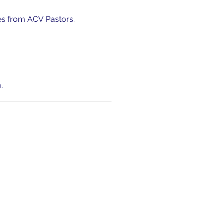
es from ACV Pastors.
.