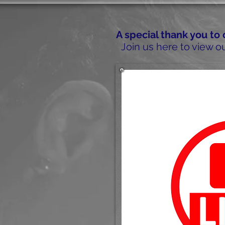
A special thank you to
Join us here to view ou