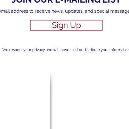
email address to receive news, updates, and special messag
Sign Up
We respect your privacy and will never sell or distribute your information