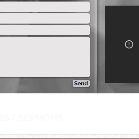
The L
Send
EST SERMONS