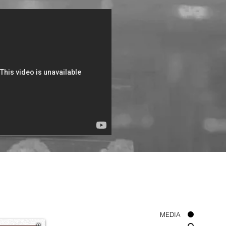
ord Will Remember You
Bishop Kibby Otoo
MEDIA