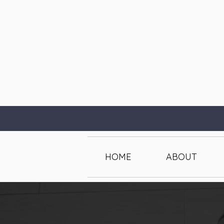
HOME
ABOUT