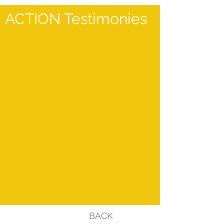
ACTION Testimonies
BACK