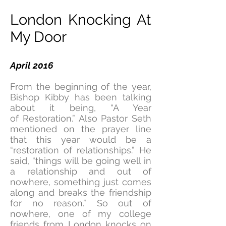
London Knocking At
My Door
April 2016
From the beginning of the year,
Bishop Kibby has been talking
about it being, “A Year
of Restoration.” Also Pastor Seth
mentioned on the prayer line
that this year would be a
“restoration of relationships.” He
said, “things will be going well in
a relationship and out of
nowhere, something just comes
along and breaks the friendship
for no reason.” So out of
nowhere, one of my college
friends from London knocks on