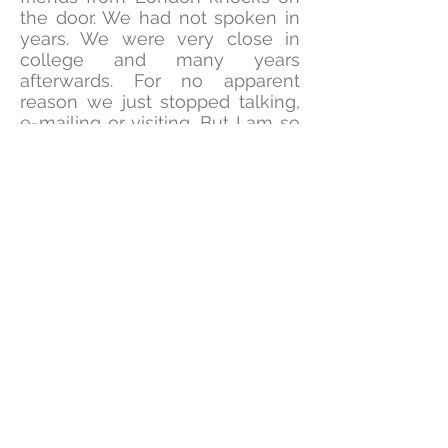
the door. We had not spoken in
years. We were very close in
college and many years
afterwards. For no apparent
reason we just stopped talking,
e-mailing or visiting. But I am so
excited that the Lord has
brought her back into my life. I
believe our connection is a
direct manifestation of the
intense prayers and spiritual
exercises throughout the year.
The Holy Spirit has prompted
me to pray for her several times.
But, I was so surprised to see her
at my door in person. Now, I
know that the Lord is returning
me back to my garden
of restoration!