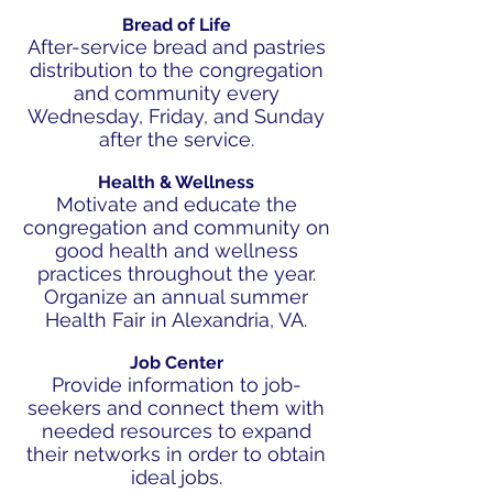
Bread of Life
After-service bread and pastries
distribution to the congregation
and community every
Wednesday, Friday, and Sunday
after the service.
Health & Wellness
Motivate and educate the
congregation and community on
good health and wellness
practices throughout the year.
Organize an annual summer
Health Fair in Alexandria, VA.
Job Center
Provide information to job-
seekers and connect them with
needed resources to expand
their networks in order to obtain
ideal jobs.