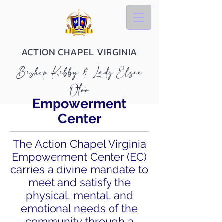
ACTION CHAPEL VIRGINIA
Bishop Kibby & Lady Elsie
Otoo
Empowerment
Center
The Action Chapel Virginia
Empowerment Center (EC)
carries a divine mandate to
meet and satisfy the
physical, mental, and
emotional needs of the
community through a