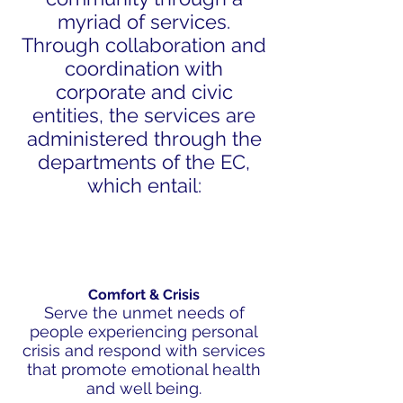
myriad of services.
Through collaboration and
coordination with
corporate and civic
entities, the services are
administered through the
departments of the EC,
which entail:
Comfort & Crisis
Serve the unmet needs of
people experiencing personal
crisis and respond with services
that promote emotional health
and well being.