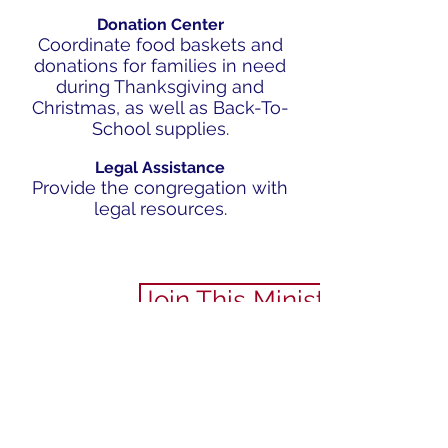
Donation Center
Coordinate food baskets and
donations for families in need
during Thanksgiving and
Christmas, as well as Back-To-
School supplies.
Legal Assistance
Provide the congregation with
legal resources.
Join This Ministry
SERVE
PRAY
STREAM
ANNOUNCEMENTS​